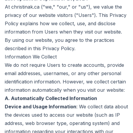
At christinak.ca ("we," "our," or "us"), we value the
privacy of our website visitors ("Users"). This Privacy
Policy explains how we collect, use, and disclose
information from Users when they visit our website.
By using our website, you agree to the practices
described in this Privacy Policy.
Information We Collect
We do not require Users to create accounts, provide
email addresses, usernames, or any other personal
identification information. However, we collect certain
information automatically when you visit our website:
A. Automatically Collected Information
Device and Usage Information
: We collect data about
the devices used to access our website (such as IP
address, web browser type, operating system) and
information regarding your interactions with our