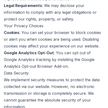
Legal Requirements
: We may disclose your
information to comply with any legal obligations or
protect our rights, property, or safety.
Your Privacy Choices
Cookies
: You can set your browser to block cookies
or alert you when cookies are being used. Disabling
cookies may affect your experience on our website.
Google Analytics Opt-Out
: You can opt out of
Google Analytics tracking by installing the
Google
Analytics Opt-out Browser Add-on
.
Data Security
We implement security measures to protect the data
collected via our website. However, no electronic
transmission or storage is completely secure. We
cannot guarantee the absolute security of your
information.