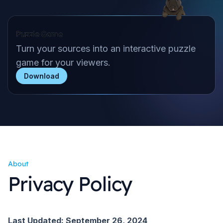
Puzzle Game
Turn your sources into an interactive puzzle
game for your viewers.
Download
About
Privacy Policy
Last Updated: September 26, 2024