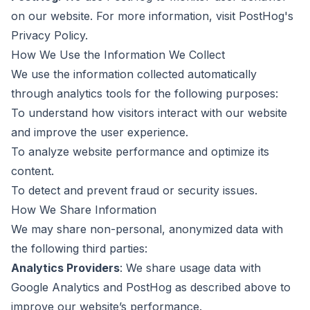
on our website. For more information, visit
PostHog's
Privacy Policy
.
How We Use the Information We Collect
We use the information collected automatically
through analytics tools for the following purposes:
To understand how visitors interact with our website
and improve the user experience.
To analyze website performance and optimize its
content.
To detect and prevent fraud or security issues.
How We Share Information
We may share non-personal, anonymized data with
the following third parties:
Analytics Providers
: We share usage data with
Google Analytics and PostHog as described above to
improve our website’s performance.