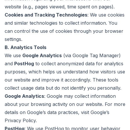
website (e.g., pages viewed, time spent on pages).
Cookies and Tracking Technologies
: We use cookies
and similar technologies to collect information. You
can control the use of cookies through your browser
settings.
B. Analytics Tools
We use
Google Analytics
(via Google Tag Manager)
and
PostHog
to collect anonymized data for analytics
purposes, which helps us understand how visitors use
our website and improve it accordingly. These tools
collect usage data but do not identify you personally.
Google Analytics
: Google may collect information
about your browsing activity on our website. For more
details on Google’s data practices, visit
Google’s
Privacy Policy
.
PostHog
: We use PostHog to monitor user behavior