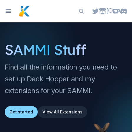
Search docs
SAMMI Stuff
Find all the information you need to
set up Deck Hopper and my
extensions for your SAMMI.
Get started
View All Extensions